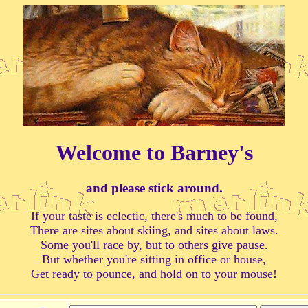
Welcome to Barney's
and please stick around.
If your taste is eclectic, there's much to be found,
There are sites about skiing, and sites about laws.
Some you'll race by, but to others give pause.
But whether you're sitting in office or house,
Get ready to pounce, and hold on to your mouse!