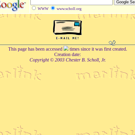
WWW
www.scholl.org
This page has been accessed
times since it was first created.
Creation date:
Copyright © 2003 Chester B. Scholl, Jr.